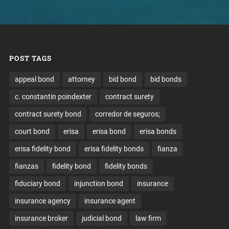
POST TAGS
appeal bond
attorney
bid bond
bid bonds
c. constantin poindexter
contract surety
contract surety bond
corredor de seguros;
court bond
erisa
erisa bond
erisa bonds
erisa fidelity bond
erisa fidelity bonds
fianza
fianzas
fidelity bond
fidelity bonds
fiduciary bond
injunction bond
insurance
insurance agency
insurance agent
insurance broker
judicial bond
law firm