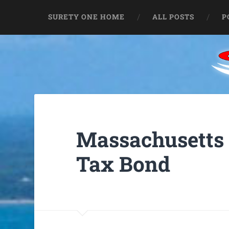
SURETY ONE HOME
ALL POSTS
P
Massachusetts 
Tax Bond