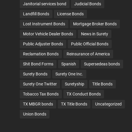
Janitorial services bond
Judicial Bonds
Landfill Bonds
License Bonds
Lost Instrument Bonds
Mortgage Broker Bonds
Motor Vehicle Dealer Bonds
News in Surety
Public Adjuster Bonds
Public Official Bonds
Reclamation Bonds
Reinsurance of America
Shit Bond Forms
Spanish
Supersedeas bonds
Surety Bonds
Surety One Inc.
Surety One Twitter
Suretyship
Title Bonds
Tobacco Tax Bonds
TX Conduct Bonds
TX MBGR bonds
TX Title Bonds
Uncategorized
Union Bonds