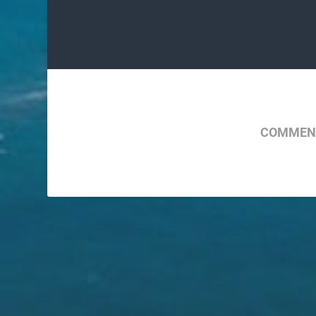
COMMENT