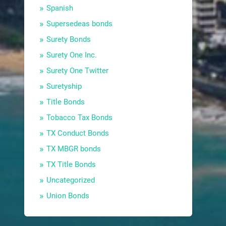
Spanish
Supersedeas bonds
Surety Bonds
Surety One Inc.
Surety One Twitter
Suretyship
Title Bonds
Tobacco Tax Bonds
TX Conduct Bonds
TX MBGR bonds
TX Title Bonds
Uncategorized
Union Bonds