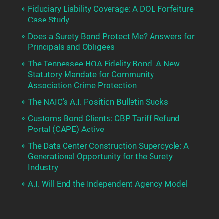
Fiduciary Liability Coverage: A DOL Forfeiture
Case Study
Does a Surety Bond Protect Me? Answers for
Principals and Obligees
The Tennessee HOA Fidelity Bond: A New
Statutory Mandate for Community
Association Crime Protection
The NAIC’s A.I. Position Bulletin Sucks
Customs Bond Clients: CBP Tariff Refund
Portal (CAPE) Active
The Data Center Construction Supercycle: A
Generational Opportunity for the Surety
Industry
A.I. Will End the Independent Agency Model