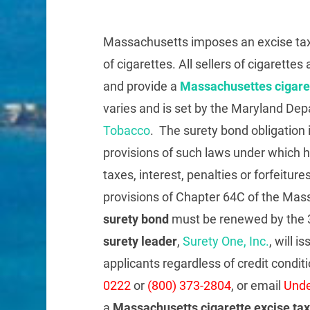
Massachusetts imposes an excise tax 
of cigarettes. All sellers of cigarett
and provide a
Massachusettes cigaret
varies and is set by the Maryland De
Tobacco
. The surety bond obligation i
provisions of such laws under which he
taxes, interest, penalties or forfeitur
provisions of Chapter 64C of the Ma
surety bond
must be renewed by the 3
surety leader
,
Surety One, Inc.
, will i
applicants regardless of credit conditi
0222
or
(800) 373-2804
, or email
Unde
a
Massachusetts cigarette excise ta