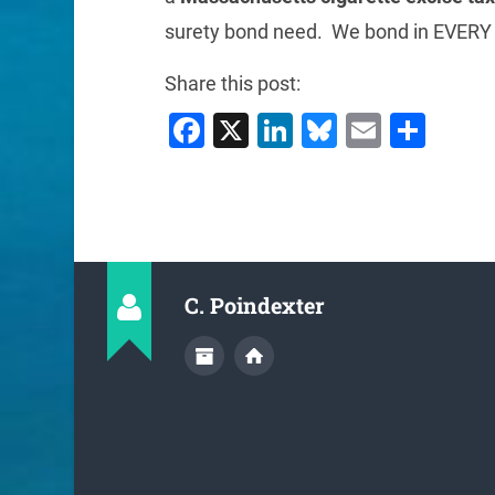
surety bond need. We bond in EVERY 
Share this post:
Facebook
X
LinkedIn
Bluesky
Email
Sha
C. Poindexter