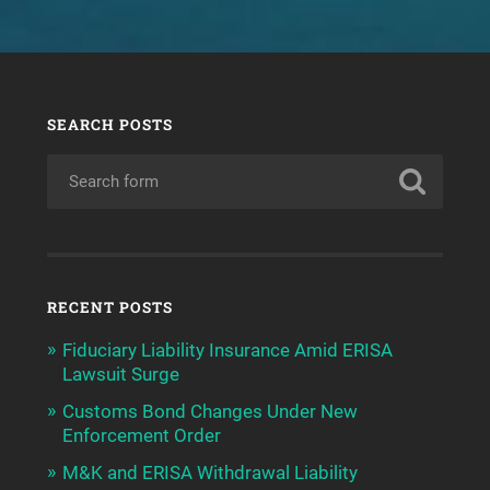
SEARCH POSTS
RECENT POSTS
Fiduciary Liability Insurance Amid ERISA
Lawsuit Surge
Customs Bond Changes Under New
Enforcement Order
M&K and ERISA Withdrawal Liability