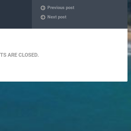
Previous post
Next post
S ARE CLOSED.