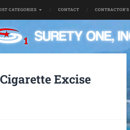
OST CATEGORIES
CONTACT
CONTRACTOR’S
Cigarette Excise