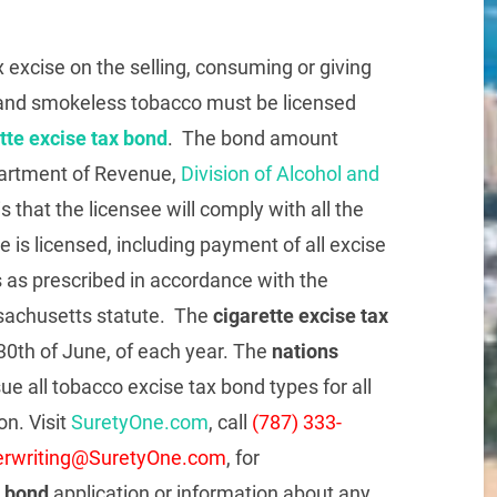
excise on the selling, consuming or giving
es and smokeless tobacco must be licensed
te excise tax bond
. The bond amount
partment of Revenue,
Division of Alcohol and
s that the licensee will comply with all the
 is licensed, including payment of all excise
es as prescribed in accordance with the
ssachusetts statute. The
cigarette excise tax
0th of June, of each year. The
nations
ssue all tobacco excise tax bond types for all
on. Visit
SuretyOne.com
, call
(787) 333-
rwriting@SuretyOne.com
, for
x bond
application or information about any