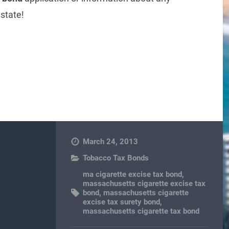
state!
re
March 24, 2013
Tobacco Tax Bonds
ma cigarette excise tax bond
,
massachusetts cigarette excise tax
bond
,
massachusetts cigarette
excise tax surety bond
,
massachusetts cigarette tax bond