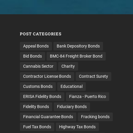
POST CATEGORIES
Appeal Bonds
Bank Depository Bonds
Bid Bonds
BMC-84 Freight Broker Bond
Cannabis Sector
Charity
Contractor License Bonds
Contract Surety
Customs Bonds
Educational
ERISA Fidelity Bonds
Fianza - Puerto Rico
Fidelity Bonds
Fiduciary Bonds
Financial Guarantee Bonds
Fracking bonds
Fuel Tax Bonds
Highway Tax Bonds