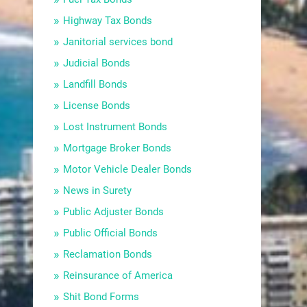
Highway Tax Bonds
Janitorial services bond
Judicial Bonds
Landfill Bonds
License Bonds
Lost Instrument Bonds
Mortgage Broker Bonds
Motor Vehicle Dealer Bonds
News in Surety
Public Adjuster Bonds
Public Official Bonds
Reclamation Bonds
Reinsurance of America
Shit Bond Forms