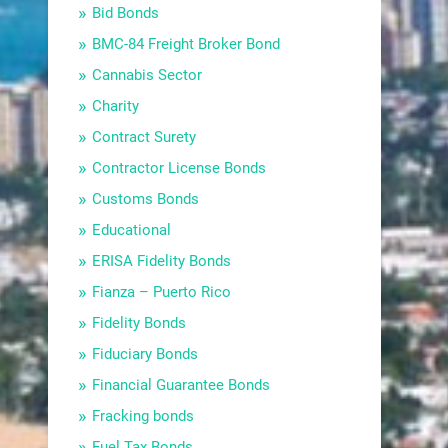
Bid Bonds
BMC-84 Freight Broker Bond
Cannabis Sector
Charity
Contract Surety
Contractor License Bonds
Customs Bonds
Educational
ERISA Fidelity Bonds
Fianza – Puerto Rico
Fidelity Bonds
Fiduciary Bonds
Financial Guarantee Bonds
Fracking bonds
Fuel Tax Bonds