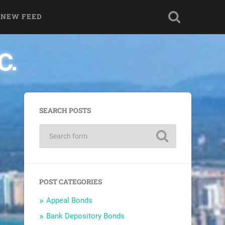
 NEW FEED
SEARCH POSTS
POST CATEGORIES
Appeal Bonds
Bank Depository Bonds