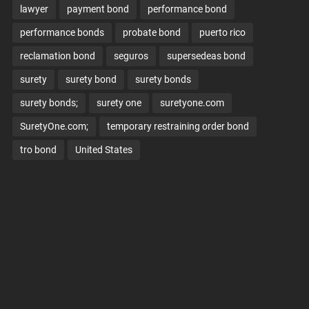
lawyer
payment bond
performance bond
performance bonds
probate bond
puerto rico
reclamation bond
seguros
supersedeas bond
surety
surety bond
surety bonds
surety bonds;
surety one
suretyone.com
SuretyOne.com;
temporary restraining order bond
tro bond
United States