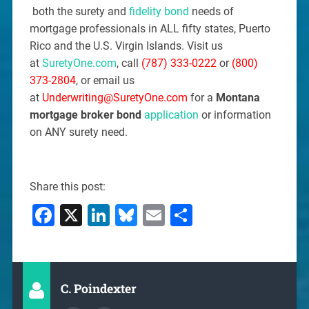
both the surety and
fidelity bond
needs of
mortgage professionals in ALL fifty states, Puerto
Rico and the U.S. Virgin Islands. Visit us
at
SuretyOne.com
, call
(787) 333-0222
or
(800)
373-2804
, or email us
at
Underwriting@SuretyOne.com
for a
Montana
mortgage broker bond
application
or information
on ANY surety need.
Share this post:
Facebook
X
LinkedIn
Bluesky
Email
Share
C. Poindexter