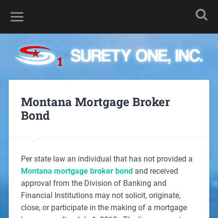
Montana Mortgage Broker
Bond
Per state law an individual that has not provided a
Montana mortgage broker bond
and received
approval from the Division of Banking and
Financial Institutions may not solicit, originate,
close, or participate in the making of a mortgage