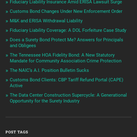
Fiduciary Liability Insurance Amid ERISA Lawsuit Surge
Customs Bond Changes Under New Enforcement Order
M&K and ERISA Withdrawal Liability
Fiduciary Liability Coverage: A DOL Forfeiture Case Study
Does a Surety Bond Protect Me? Answers for Principals
and Obligees
The Tennessee HOA Fidelity Bond: A New Statutory
Mandate for Community Association Crime Protection
The NAIC’s A.I. Position Bulletin Sucks
Customs Bond Clients: CBP Tariff Refund Portal (CAPE)
Active
The Data Center Construction Supercycle: A Generational
Opportunity for the Surety Industry
POST TAGS