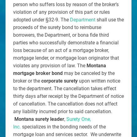
person who suffers loss by reason of the broker’s
violation of any provision of this part or rules
adopted under §32-9. The
Department
shall use the
proceeds of the surety bond to reimburse
borrowers, the Department, or bona fide third
parties who successfully demonstrate a financial
loss because of an act of a mortgage broker,
mortgage lender, or mortgage loan originator that
violates any provision of law. The
Montana
mortgage broker bond
may be canceled by the
broker or the
corporate surety
upon written notice
to the department. The cancellation takes effect
thirty days after receipt by the Department of notice
of cancellation. The cancellation does not affect
any liability incurred prior to said cancellation.
Montana surety leader
,
Surety One,
Inc.
specializes in the bonding needs of the
mortgage loan and services sector. We underwrite