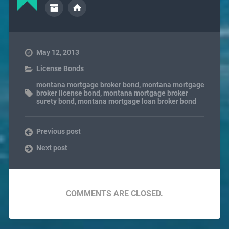
May 12, 2013
License Bonds
montana mortgage broker bond
,
montana mortgage
broker license bond
,
montana mortgage broker
surety bond
,
montana mortgage loan broker bond
Previous post
Next post
COMMENTS ARE CLOSED.