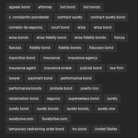
appeal bond
attorney
bid bond
bid bonds
c. constantin poindexter
contract surety
contract surety bond
corredor de seguros;
court bond
erisa
erisa bond
erisa bonds
erisa fidelity bond
erisa fidelity bonds
fianza
fianzas
fidelity bond
fidelity bonds
fiduciary bond
injunction bond
insurance
insurance agency
insurance agent
insurance broker
judicial bond
law firm
lawyer
payment bond
performance bond
performance bonds
probate bond
puerto rico
reclamation bond
seguros
supersedeas bond
surety
surety bond
surety bonds
surety bonds;
surety one
suretyone.com
SuretyOne.com;
temporary restraining order bond
tro bond
United States