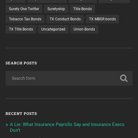
Surety One Twitter
Suretyship
Title Bonds
Tobacco Tax Bonds
TX Conduct Bonds
TX MBGR bonds
TX Title Bonds
Uncategorized
Union Bonds
SEARCH POSTS
RECENT POSTS
A Lie: What Insurance Payrolls Say and Insurance Execs
Don’t