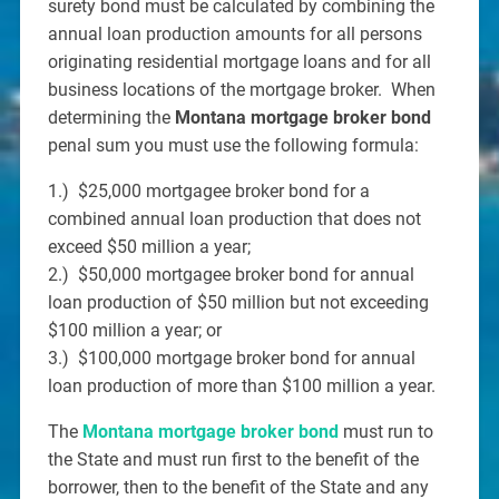
surety bond must be calculated by combining the
annual loan production amounts for all persons
originating residential mortgage loans and for all
business locations of the mortgage broker. When
determining the
Montana mortgage broker bond
penal sum you must use the following formula:
1.) $25,000 mortgagee broker bond for a
combined annual loan production that does not
exceed $50 million a year;
2.) $50,000 mortgagee broker bond for annual
loan production of $50 million but not exceeding
$100 million a year; or
3.) $100,000 mortgage broker bond for annual
loan production of more than $100 million a year.
The
Montana mortgage broker bond
must run to
the State and must run first to the benefit of the
borrower, then to the benefit of the State and any