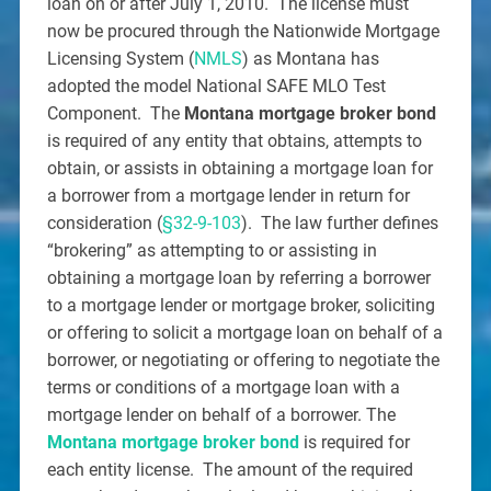
loan on or after July 1, 2010. The license must
now be procured through the Nationwide Mortgage
Licensing System (
NMLS
) as Montana has
adopted the model National SAFE MLO Test
Component. The
Montana mortgage broker bond
is required of any entity that obtains, attempts to
obtain, or assists in obtaining a mortgage loan for
a borrower from a mortgage lender in return for
consideration (
§32-9-103
). The law further defines
“brokering” as attempting to or assisting in
obtaining a mortgage loan by referring a borrower
to a mortgage lender or mortgage broker, soliciting
or offering to solicit a mortgage loan on behalf of a
borrower, or negotiating or offering to negotiate the
terms or conditions of a mortgage loan with a
mortgage lender on behalf of a borrower. The
Montana mortgage broker bond
is required for
each entity license. The amount of the required