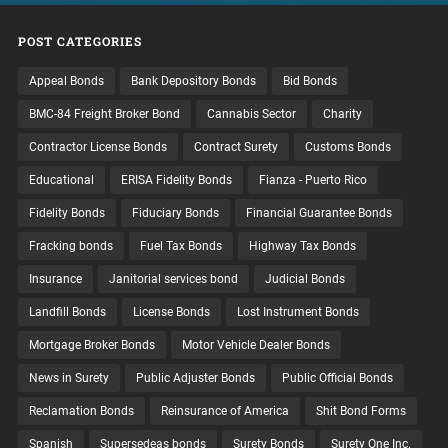
POST CATEGORIES
Appeal Bonds
Bank Depository Bonds
Bid Bonds
BMC-84 Freight Broker Bond
Cannabis Sector
Charity
Contractor License Bonds
Contract Surety
Customs Bonds
Educational
ERISA Fidelity Bonds
Fianza - Puerto Rico
Fidelity Bonds
Fiduciary Bonds
Financial Guarantee Bonds
Fracking bonds
Fuel Tax Bonds
Highway Tax Bonds
Insurance
Janitorial services bond
Judicial Bonds
Landfill Bonds
License Bonds
Lost Instrument Bonds
Mortgage Broker Bonds
Motor Vehicle Dealer Bonds
News in Surety
Public Adjuster Bonds
Public Official Bonds
Reclamation Bonds
Reinsurance of America
Shit Bond Forms
Spanish
Supersedeas bonds
Surety Bonds
Surety One Inc.