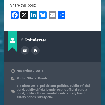
Share this post:
Facebook
X
LinkedIn
Bluesky
Email
Share
C. Poindexter
November 7, 2015
Public Official Bonds
elections 2015
,
politicians
,
politics
,
public official
bond
,
public official bonds
,
public official surety
bond
,
public official surety bonds
,
surety bond
,
surety bonds
,
surety one