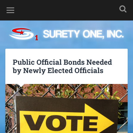
Public Official Bonds Needed
by Newly Elected Officials