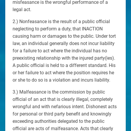
misfeasance is the wrongful performance of a
legal act.
2.) Nonfeasance is the result of a public official
neglecting to perform a duty, that INACTION
causing harm or damages to the public. Under tort
law, an individual generally does not incur liability
for a failure to act where the individual has no
preexisting relationship with the injured party(ies).
A public official is held to a different standard. His
or her failure to act where the position requires he
or she to do so is a violation and incurs liability.
3.) Malfeasance is the commission by public
official of an act that is clearly illegal, completely
wrongful and with nefarious intent. Dishonest acts
for personal or third party benefit and knowingly
exceeding authorities delegated to the public
official are acts of malfeasance. Acts that clearly