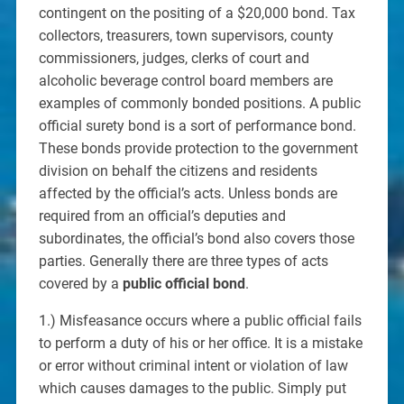
contingent on the positing of a $20,000 bond. Tax
collectors, treasurers, town supervisors, county
commissioners, judges, clerks of court and
alcoholic beverage control board members are
examples of commonly bonded positions. A public
official surety bond is a sort of performance bond.
These bonds provide protection to the government
division on behalf the citizens and residents
affected by the official’s acts. Unless bonds are
required from an official’s deputies and
subordinates, the official’s bond also covers those
parties. Generally there are three types of acts
covered by a
public official bond
.
1.) Misfeasance occurs where a public official fails
to perform a duty of his or her office. It is a mistake
or error without criminal intent or violation of law
which causes damages to the public. Simply put