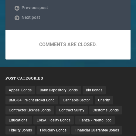
Previous post
Next post
COMMENTS ARE CLOSED.
POST CATEGORIES
Appeal Bonds
Bank Depository Bonds
Bid Bonds
BMC-84 Freight Broker Bond
Cannabis Sector
Charity
Contractor License Bonds
Contract Surety
Customs Bonds
Educational
ERISA Fidelity Bonds
Fianza - Puerto Rico
Fidelity Bonds
Fiduciary Bonds
Financial Guarantee Bonds