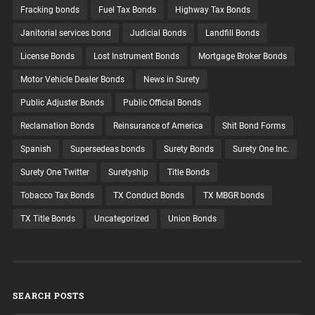
Fracking bonds
Fuel Tax Bonds
Highway Tax Bonds
Janitorial services bond
Judicial Bonds
Landfill Bonds
License Bonds
Lost Instrument Bonds
Mortgage Broker Bonds
Motor Vehicle Dealer Bonds
News in Surety
Public Adjuster Bonds
Public Official Bonds
Reclamation Bonds
Reinsurance of America
Shit Bond Forms
Spanish
Supersedeas bonds
Surety Bonds
Surety One Inc.
Surety One Twitter
Suretyship
Title Bonds
Tobacco Tax Bonds
TX Conduct Bonds
TX MBGR bonds
TX Title Bonds
Uncategorized
Union Bonds
SEARCH POSTS