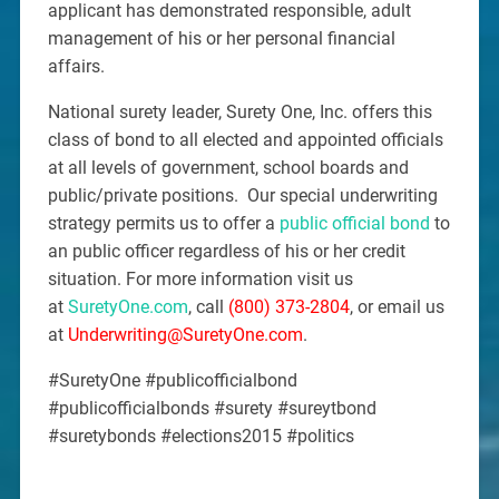
applicant has demonstrated responsible, adult
management of his or her personal financial
affairs.
National surety leader, Surety One, Inc. offers this
class of bond to all elected and appointed officials
at all levels of government, school boards and
public/private positions. Our special underwriting
strategy permits us to offer a
public official bond
to
an public officer regardless of his or her credit
situation. For more information visit us
at
SuretyOne.com
, call
(800) 373-2804
, or email us
at
Underwriting@SuretyOne.com
.
#SuretyOne #publicofficialbond
#publicofficialbonds #surety #sureytbond
#suretybonds #elections2015 #politics