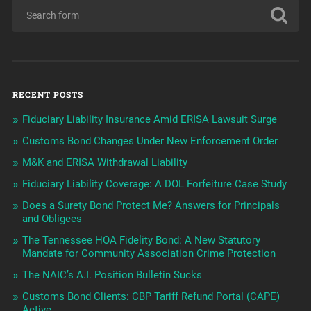
RECENT POSTS
Fiduciary Liability Insurance Amid ERISA Lawsuit Surge
Customs Bond Changes Under New Enforcement Order
M&K and ERISA Withdrawal Liability
Fiduciary Liability Coverage: A DOL Forfeiture Case Study
Does a Surety Bond Protect Me? Answers for Principals
and Obligees
The Tennessee HOA Fidelity Bond: A New Statutory
Mandate for Community Association Crime Protection
The NAIC’s A.I. Position Bulletin Sucks
Customs Bond Clients: CBP Tariff Refund Portal (CAPE)
Active