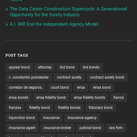
The Data Center Construction Supercycle: A Generational
Opportunity for the Surety Industry
A.I. Will End the Independent Agency Model
POST TAGS
appeal bond
attorney
bid bond
bid bonds
c. constantin poindexter
contract surety
contract surety bond
corredor de seguros;
court bond
erisa
erisa bond
erisa bonds
erisa fidelity bond
erisa fidelity bonds
fianza
fianzas
fidelity bond
fidelity bonds
fiduciary bond
injunction bond
insurance
insurance agency
insurance agent
insurance broker
judicial bond
law firm