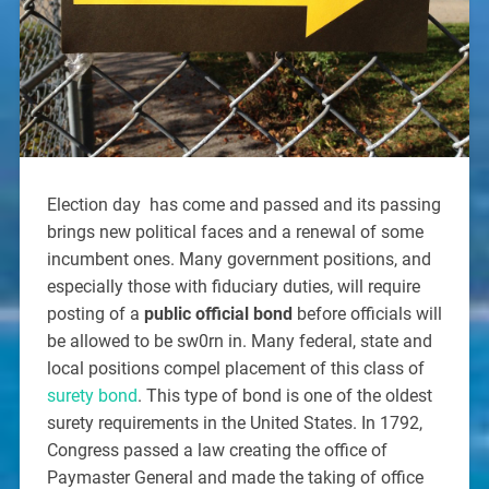
Election day has come and passed and its passing
brings new political faces and a renewal of some
incumbent ones. Many government positions, and
especially those with fiduciary duties, will require
posting of a
public official bond
before officials will
be allowed to be sw0rn in. Many federal, state and
local positions compel placement of this class of
surety bond
. This type of bond is one of the oldest
surety requirements in the United States. In 1792,
Congress passed a law creating the office of
Paymaster General and made the taking of office