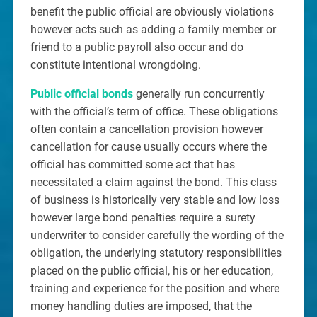
benefit the public official are obviously violations
however acts such as adding a family member or
friend to a public payroll also occur and do
constitute intentional wrongdoing.
Public official bonds
generally run concurrently
with the official’s term of office. These obligations
often contain a cancellation provision however
cancellation for cause usually occurs where the
official has committed some act that has
necessitated a claim against the bond. This class
of business is historically very stable and low loss
however large bond penalties require a surety
underwriter to consider carefully the wording of the
obligation, the underlying statutory responsibilities
placed on the public official, his or her education,
training and experience for the position and where
money handling duties are imposed, that the