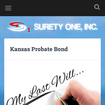
Kansas Probate Bond