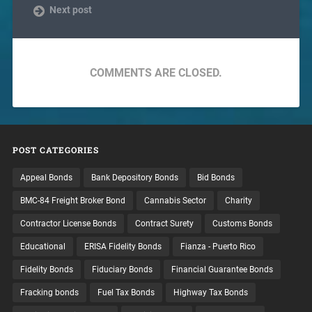
Next post
COMMENTS ARE CLOSED.
POST CATEGORIES
Appeal Bonds
Bank Depository Bonds
Bid Bonds
BMC-84 Freight Broker Bond
Cannabis Sector
Charity
Contractor License Bonds
Contract Surety
Customs Bonds
Educational
ERISA Fidelity Bonds
Fianza - Puerto Rico
Fidelity Bonds
Fiduciary Bonds
Financial Guarantee Bonds
Fracking bonds
Fuel Tax Bonds
Highway Tax Bonds