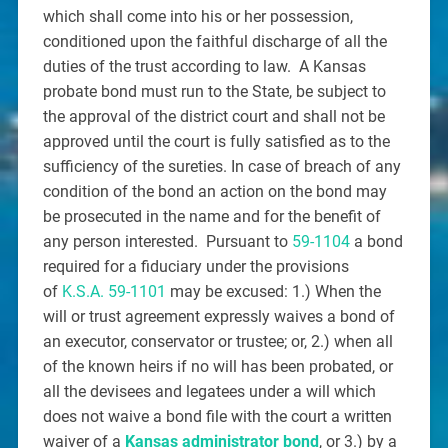
which shall come into his or her possession,
conditioned upon the faithful discharge of all the
duties of the trust according to law. A Kansas
probate bond must run to the State, be subject to
the approval of the district court and shall not be
approved until the court is fully satisfied as to the
sufficiency of the sureties. In case of breach of any
condition of the bond an action on the bond may
be prosecuted in the name and for the benefit of
any person interested. Pursuant to
59-1104
a bond
required for a fiduciary under the provisions
of
K.S.A. 59-1101
may be excused: 1.) When the
will or trust agreement expressly waives a bond of
an executor, conservator or trustee; or, 2.) when all
of the known heirs if no will has been probated, or
all the devisees and legatees under a will which
does not waive a bond file with the court a written
waiver of a
Kansas administrator bond
, or 3.) by a