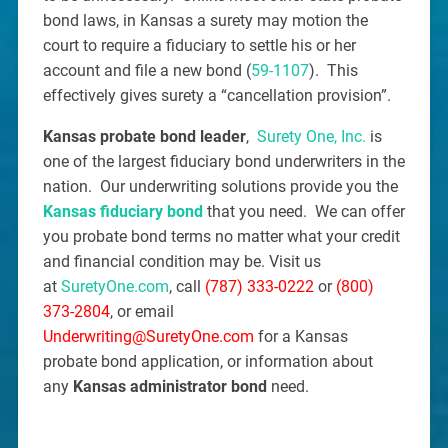
bond laws, in Kansas a surety may motion the
court to require a fiduciary to settle his or her
account and file a new bond (
59-1107
). This
effectively gives surety a “cancellation provision”.
Kansas probate bond leader
,
Surety One, Inc.
is
one of the largest fiduciary bond underwriters in the
nation. Our underwriting solutions provide you the
Kansas fiduciary bond
that you need. We can offer
you probate bond terms no matter what your credit
and financial condition may be. Visit us
at
SuretyOne.com
, call
(787) 333-0222
or
(800)
373-2804
, or email
Underwriting@SuretyOne.com
for a Kansas
probate bond application, or information about
any
Kansas administrator bond
need.