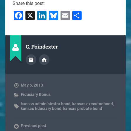
Share this post:
Facebook
X
LinkedIn
Bluesky
Email
Share
C. Poindexter
May 6, 2013
Fiduciary Bonds
kansas administrator bond
,
kansas executor bond
,
kansas fiduciary bond
,
kansas probate bond
Previous post