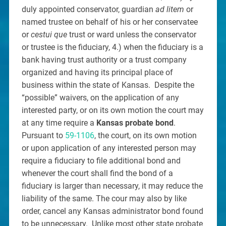
duly appointed conservator, guardian
ad litem
or
named trustee on behalf of his or her conservatee
or
cestui que
trust or ward unless the conservator
or trustee is the fiduciary, 4.) when the fiduciary is a
bank having trust authority or a trust company
organized and having its principal place of
business within the state of Kansas. Despite the
“possible” waivers, on the application of any
interested party, or on its own motion the court may
at any time require a
Kansas probate bond
.
Pursuant to
59-1106
, the court, on its own motion
or upon application of any interested person may
require a fiduciary to file additional bond and
whenever the court shall find the bond of a
fiduciary is larger than necessary, it may reduce the
liability of the same. The cour may also by like
order, cancel any Kansas administrator bond found
to be unnecessary. Unlike most other state probate