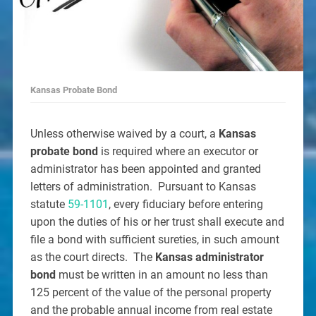
Kansas Probate Bond
Unless otherwise waived by a court, a
Kansas
probate bond
is required where an executor or
administrator has been appointed and granted
letters of administration. Pursuant to Kansas
statute
59-1101
, every fiduciary before entering
upon the duties of his or her trust shall execute and
file a bond with sufficient sureties, in such amount
as the court directs. The
Kansas administrator
bond
must be written in an amount no less than
125 percent of the value of the personal property
and the probable annual income from real estate