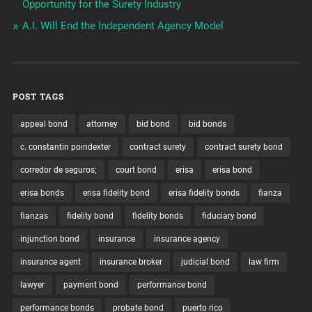
Opportunity for the Surety Industry
A.I. Will End the Independent Agency Model
POST TAGS
appeal bond
attorney
bid bond
bid bonds
c. constantin poindexter
contract surety
contract surety bond
corredor de seguros;
court bond
erisa
erisa bond
erisa bonds
erisa fidelity bond
erisa fidelity bonds
fianza
fianzas
fidelity bond
fidelity bonds
fiduciary bond
injunction bond
insurance
insurance agency
insurance agent
insurance broker
judicial bond
law firm
lawyer
payment bond
performance bond
performance bonds
probate bond
puerto rico