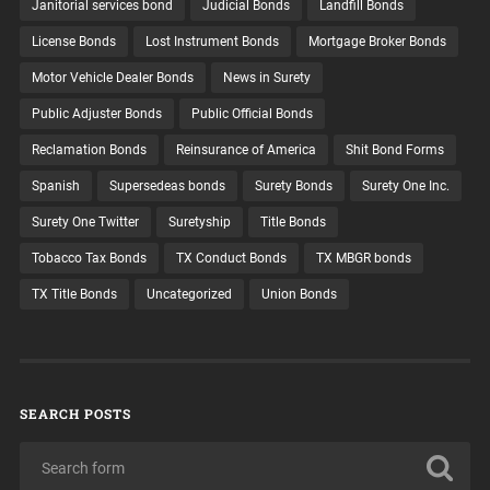
Janitorial services bond
Judicial Bonds
Landfill Bonds
License Bonds
Lost Instrument Bonds
Mortgage Broker Bonds
Motor Vehicle Dealer Bonds
News in Surety
Public Adjuster Bonds
Public Official Bonds
Reclamation Bonds
Reinsurance of America
Shit Bond Forms
Spanish
Supersedeas bonds
Surety Bonds
Surety One Inc.
Surety One Twitter
Suretyship
Title Bonds
Tobacco Tax Bonds
TX Conduct Bonds
TX MBGR bonds
TX Title Bonds
Uncategorized
Union Bonds
SEARCH POSTS