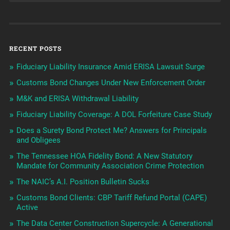
RECENT POSTS
Fiduciary Liability Insurance Amid ERISA Lawsuit Surge
Customs Bond Changes Under New Enforcement Order
M&K and ERISA Withdrawal Liability
Fiduciary Liability Coverage: A DOL Forfeiture Case Study
Does a Surety Bond Protect Me? Answers for Principals
and Obligees
The Tennessee HOA Fidelity Bond: A New Statutory
Mandate for Community Association Crime Protection
The NAIC’s A.I. Position Bulletin Sucks
Customs Bond Clients: CBP Tariff Refund Portal (CAPE)
Active
The Data Center Construction Supercycle: A Generational