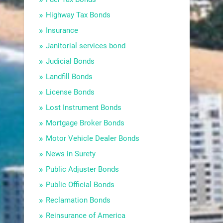
Highway Tax Bonds
Insurance
Janitorial services bond
Judicial Bonds
Landfill Bonds
License Bonds
Lost Instrument Bonds
Mortgage Broker Bonds
Motor Vehicle Dealer Bonds
News in Surety
Public Adjuster Bonds
Public Official Bonds
Reclamation Bonds
Reinsurance of America