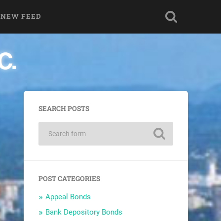
 NEW FEED
SEARCH POSTS
POST CATEGORIES
Appeal Bonds
Bank Depository Bonds