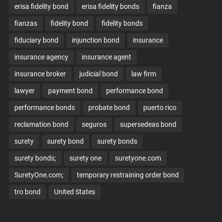
erisa fidelity bond
erisa fidelity bonds
fianza
fianzas
fidelity bond
fidelity bonds
fiduciary bond
injunction bond
insurance
insurance agency
insurance agent
insurance broker
judicial bond
law firm
lawyer
payment bond
performance bond
performance bonds
probate bond
puerto rico
reclamation bond
seguros
supersedeas bond
surety
surety bond
surety bonds
surety bonds;
surety one
suretyone.com
SuretyOne.com;
temporary restraining order bond
tro bond
United States