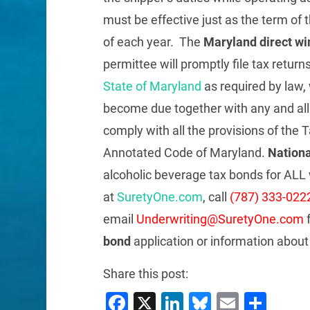
must be effective just as the term of 
of each year. The
Maryland direct wi
permittee will promptly file tax retur
State of Maryland
as required by law, 
become due together with any and all p
comply with all the provisions of the Ta
Annotated Code of Maryland.
Nationa
alcoholic beverage tax bonds for ALL 
at
SuretyOne.com
, call
(787) 333-022
email
Underwriting@SuretyOne.com
f
bond
application or information abou
Share this post:
Facebook
X
LinkedIn
Bluesky
Email
Sha