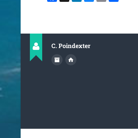
C. Poindexter