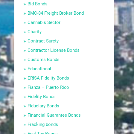
Bid Bonds
BMC-84 Freight Broker Bond
Cannabis Sector
Charity
Contract Surety
Contractor License Bonds
Customs Bonds
Educational
ERISA Fidelity Bonds
Fianza – Puerto Rico
Fidelity Bonds
Fiduciary Bonds
Financial Guarantee Bonds
Fracking bonds
Fuel Tax Bonds