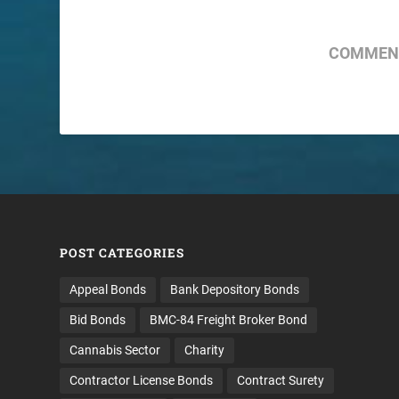
COMMENT
POST CATEGORIES
Appeal Bonds
Bank Depository Bonds
Bid Bonds
BMC-84 Freight Broker Bond
Cannabis Sector
Charity
Contractor License Bonds
Contract Surety