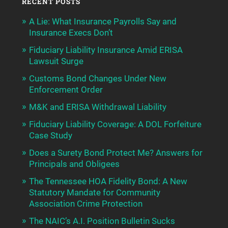
RECENT POSTS
A Lie: What Insurance Payrolls Say and
Insurance Execs Don’t
Fiduciary Liability Insurance Amid ERISA
Lawsuit Surge
Customs Bond Changes Under New
Enforcement Order
M&K and ERISA Withdrawal Liability
Fiduciary Liability Coverage: A DOL Forfeiture
Case Study
Does a Surety Bond Protect Me? Answers for
Principals and Obligees
The Tennessee HOA Fidelity Bond: A New
Statutory Mandate for Community
Association Crime Protection
The NAIC’s A.I. Position Bulletin Sucks