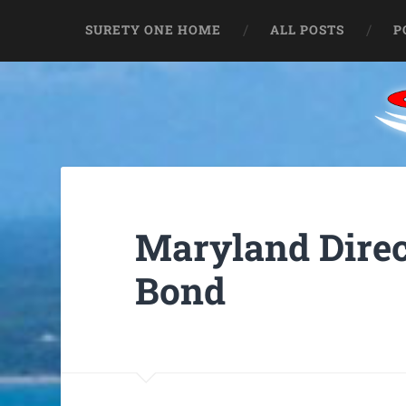
SURETY ONE HOME
ALL POSTS
P
Maryland Direc
Bond