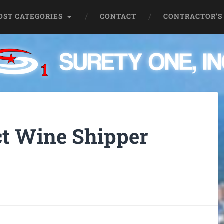
OST CATEGORIES
CONTACT
CONTRACTOR’S
t Wine Shipper