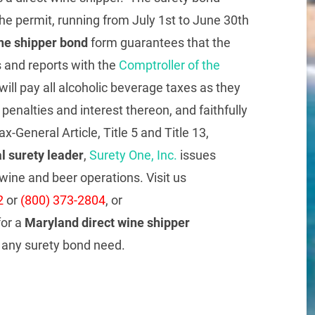
the permit, running from July 1st to June 30th
ne shipper bond
form guarantees that the
ns and reports with the
Comptroller of the
will pay all alcoholic beverage taxes as they
enalties and interest thereon, and faithfully
x-General Article, Title 5 and Title 13,
l surety leader
,
Surety One, Inc.
issues
wine and beer operations. Visit us
2
or
(800) 373-2804
, or
or a
Maryland direct wine shipper
t any surety bond need.
re