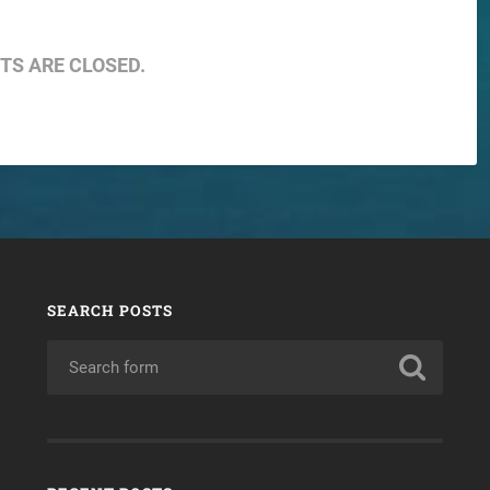
S ARE CLOSED.
SEARCH POSTS