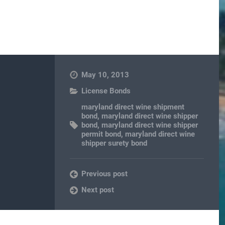
May 10, 2013
License Bonds
maryland direct wine shipment
bond
,
maryland direct wine shipper
bond
,
maryland direct wine shipper
permit bond
,
maryland direct wine
shipper surety bond
Previous post
Next post