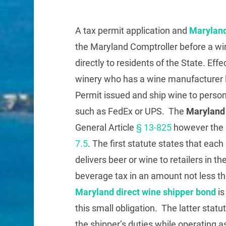
A tax permit application and
Maryland
the Maryland Comptroller before a wi
directly to residents of the State. Effe
winery who has a wine manufacturer l
Permit issued and ship wine to perso
such as FedEx or UPS. The
Maryland 
General Article
§ 13-825
however the a
7.5
. The first statute states that eac
delivers beer or wine to retailers in th
beverage tax in an amount not less th
Maryland direct wine shipper bond
is
this small obligation. The latter statu
the shipper’s duties while operating a