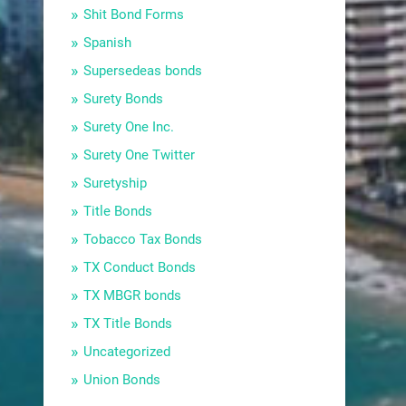
Shit Bond Forms
Spanish
Supersedeas bonds
Surety Bonds
Surety One Inc.
Surety One Twitter
Suretyship
Title Bonds
Tobacco Tax Bonds
TX Conduct Bonds
TX MBGR bonds
TX Title Bonds
Uncategorized
Union Bonds