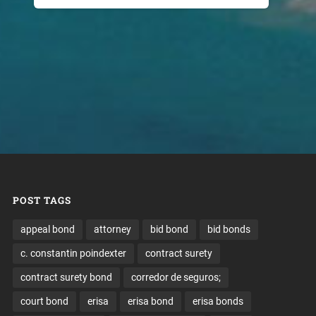
POST TAGS
appeal bond
attorney
bid bond
bid bonds
c. constantin poindexter
contract surety
contract surety bond
corredor de seguros;
court bond
erisa
erisa bond
erisa bonds