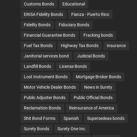
Customs Bonds
Educational
ERISA Fidelity Bonds
Fianza - Puerto Rico
Fidelity Bonds
Fiduciary Bonds
Financial Guarantee Bonds
Fracking bonds
Fuel Tax Bonds
Highway Tax Bonds
Insurance
Janitorial services bond
Judicial Bonds
Landfill Bonds
License Bonds
Lost Instrument Bonds
Mortgage Broker Bonds
Motor Vehicle Dealer Bonds
News in Surety
Public Adjuster Bonds
Public Official Bonds
Reclamation Bonds
Reinsurance of America
Shit Bond Forms
Spanish
Supersedeas bonds
Surety Bonds
Surety One Inc.