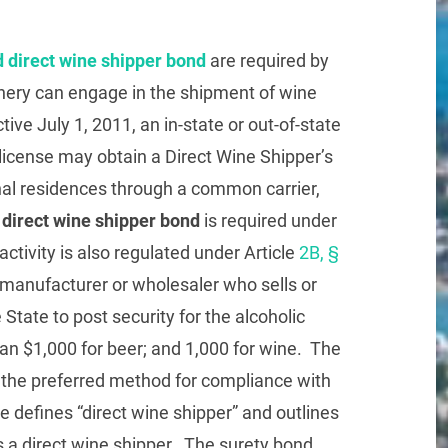
 direct wine shipper bond
are required by
nery can engage in the shipment of wine
ctive July 1, 2011, an in-state or out-of-state
icense may obtain a Direct Wine Shipper’s
nal residences through a common carrier,
direct wine shipper bond
is required under
ctivity is also regulated under Article
2B, §
h manufacturer or wholesaler who sells or
e State to post security for the alcoholic
an $1,000 for beer; and 1,000 for wine. The
 the preferred method for compliance with
te defines “direct wine shipper” and outlines
s a direct wine shipper. The surety bond