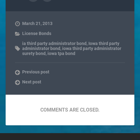
March 21, 2013
License Bonds
ia third party administrator bond
,
Iowa third party
administrator bond
,
iowa third party administrator
surety bond
,
iowa tpa bond
Previous post
Next post
COMMENTS ARE CLOSED.