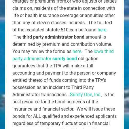
charges or premiums from,or who adjusts or settles
claims on, residents of the state in connection with
life or health insurance coverage or annuities other
than any of eleven classes insureds. The full text
of the regulated statute 510 can be found
here
.
The
third party administrator bond
amount is
determined by premium and contribution volume.
You may review the formulas
here
. The
Iowa third
party administrator
surety bond
obligation
guarantees that the TPA will make a full
accounting and payment to the person or company
entitled thereto of funds coming into the TPA’s
possession as an incident to Third Party
Administrator transactions .
Surety One, Inc.
, is the
best resource for the bonding needs of the
insurance and financial sector. We will issue these
bonds for ALL qualified and experienced applicants
regardless of temporary fluctuations in financial