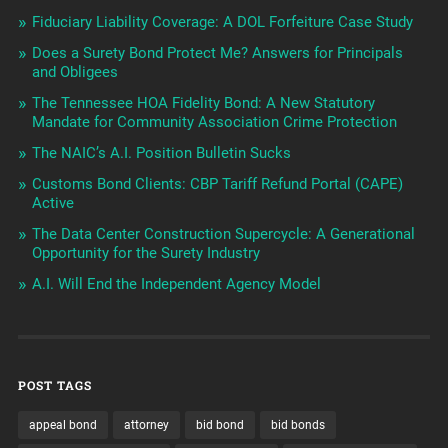
Fiduciary Liability Coverage: A DOL Forfeiture Case Study
Does a Surety Bond Protect Me? Answers for Principals
and Obligees
The Tennessee HOA Fidelity Bond: A New Statutory
Mandate for Community Association Crime Protection
The NAIC’s A.I. Position Bulletin Sucks
Customs Bond Clients: CBP Tariff Refund Portal (CAPE)
Active
The Data Center Construction Supercycle: A Generational
Opportunity for the Surety Industry
A.I. Will End the Independent Agency Model
POST TAGS
appeal bond
attorney
bid bond
bid bonds