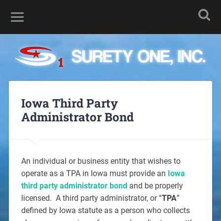
Iowa Third Party
Administrator Bond
An individual or business entity that wishes to
operate as a TPA in Iowa must provide an
Iowa
third party administrator bond
and be properly
licensed. A third party administrator, or “
TPA
”
defined by Iowa statute as a person who collects