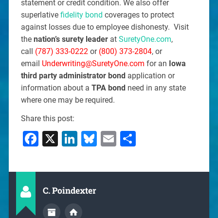
statement or credit condition. We also offer
superlative
fidelity bond
coverages to protect
against losses due to employee dishonesty. Visit
the
nation’s surety leader
at
SuretyOne.com
,
call
(787) 333-0222
or
(800) 373-2804
, or
email
Underwriting@SuretyOne.com
for an
Iowa
third party administrator bond
application or
information about a
TPA bond
need in any state
where one may be required.
Share this post:
Facebook
X
LinkedIn
Bluesky
Email
Share
C. Poindexter