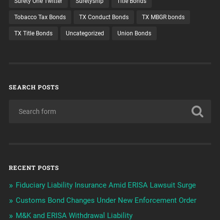
Surety One Twitter
Suretyship
Title Bonds
Tobacco Tax Bonds
TX Conduct Bonds
TX MBGR bonds
TX Title Bonds
Uncategorized
Union Bonds
SEARCH POSTS
RECENT POSTS
Fiduciary Liability Insurance Amid ERISA Lawsuit Surge
Customs Bond Changes Under New Enforcement Order
M&K and ERISA Withdrawal Liability