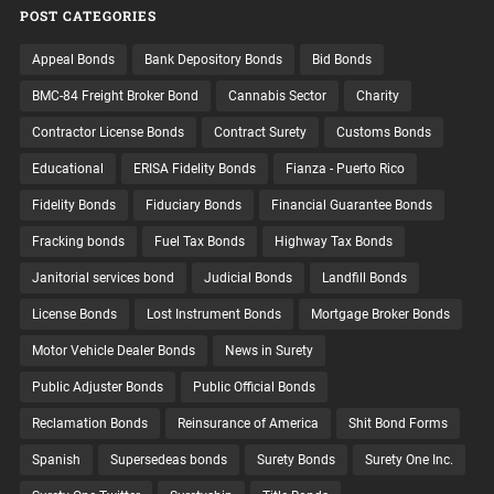
POST CATEGORIES
Appeal Bonds
Bank Depository Bonds
Bid Bonds
BMC-84 Freight Broker Bond
Cannabis Sector
Charity
Contractor License Bonds
Contract Surety
Customs Bonds
Educational
ERISA Fidelity Bonds
Fianza - Puerto Rico
Fidelity Bonds
Fiduciary Bonds
Financial Guarantee Bonds
Fracking bonds
Fuel Tax Bonds
Highway Tax Bonds
Janitorial services bond
Judicial Bonds
Landfill Bonds
License Bonds
Lost Instrument Bonds
Mortgage Broker Bonds
Motor Vehicle Dealer Bonds
News in Surety
Public Adjuster Bonds
Public Official Bonds
Reclamation Bonds
Reinsurance of America
Shit Bond Forms
Spanish
Supersedeas bonds
Surety Bonds
Surety One Inc.