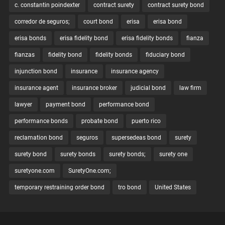
c. constantin poindexter
contract surety
contract surety bond
corredor de seguros;
court bond
erisa
erisa bond
erisa bonds
erisa fidelity bond
erisa fidelity bonds
fianza
fianzas
fidelity bond
fidelity bonds
fiduciary bond
injunction bond
insurance
insurance agency
insurance agent
insurance broker
judicial bond
law firm
lawyer
payment bond
performance bond
performance bonds
probate bond
puerto rico
reclamation bond
seguros
supersedeas bond
surety
surety bond
surety bonds
surety bonds;
surety one
suretyone.com
SuretyOne.com;
temporary restraining order bond
tro bond
United States