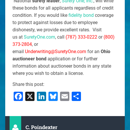
National
surety leader
,
Surety One, Inc.
, will write
these bonds for all applicants regardless of credit
condition. If you would like
fidelity bond
coverage
to protect against losses due to employee
dishonesty, we provide excellent rates. Visit
us at
SuretyOne.com
, call
(787) 333-0222
or
(800)
373-2804
, or
email
Underwriting@SuretyOne.com
for an
Ohio
auctioneer bond
application or for further
information about auctioneer bonds in any state
where you wish to obtain a license.
Share this post:
Facebook
X
LinkedIn
Bluesky
Email
Share
C. Poindexter