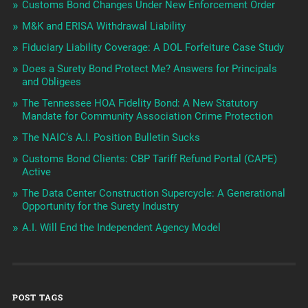
Customs Bond Changes Under New Enforcement Order
M&K and ERISA Withdrawal Liability
Fiduciary Liability Coverage: A DOL Forfeiture Case Study
Does a Surety Bond Protect Me? Answers for Principals
and Obligees
The Tennessee HOA Fidelity Bond: A New Statutory
Mandate for Community Association Crime Protection
The NAIC’s A.I. Position Bulletin Sucks
Customs Bond Clients: CBP Tariff Refund Portal (CAPE)
Active
The Data Center Construction Supercycle: A Generational
Opportunity for the Surety Industry
A.I. Will End the Independent Agency Model
POST TAGS