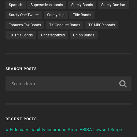
Spanish
Supersedeas bonds
Surety Bonds
Surety One Inc.
Surety One Twitter
Suretyship
Title Bonds
Tobacco Tax Bonds
TX Conduct Bonds
TX MBGR bonds
TX Title Bonds
Uncategorized
Union Bonds
SEARCH POSTS
RECENT POSTS
Fiduciary Liability Insurance Amid ERISA Lawsuit Surge