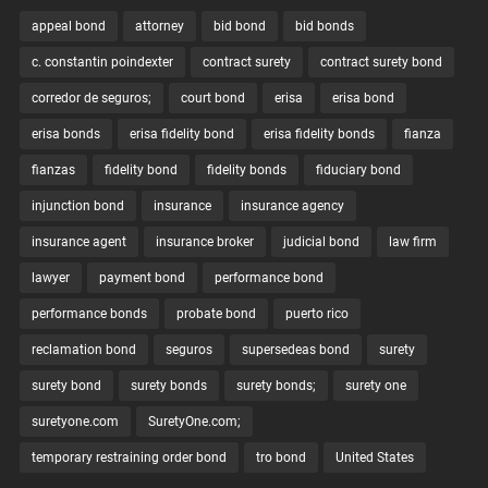
appeal bond
attorney
bid bond
bid bonds
c. constantin poindexter
contract surety
contract surety bond
corredor de seguros;
court bond
erisa
erisa bond
erisa bonds
erisa fidelity bond
erisa fidelity bonds
fianza
fianzas
fidelity bond
fidelity bonds
fiduciary bond
injunction bond
insurance
insurance agency
insurance agent
insurance broker
judicial bond
law firm
lawyer
payment bond
performance bond
performance bonds
probate bond
puerto rico
reclamation bond
seguros
supersedeas bond
surety
surety bond
surety bonds
surety bonds;
surety one
suretyone.com
SuretyOne.com;
temporary restraining order bond
tro bond
United States