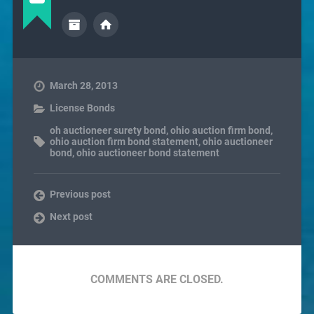
March 28, 2013
License Bonds
oh auctioneer surety bond
,
ohio auction firm bond
,
ohio auction firm bond statement
,
ohio auctioneer
bond
,
ohio auctioneer bond statement
Previous post
Next post
COMMENTS ARE CLOSED.