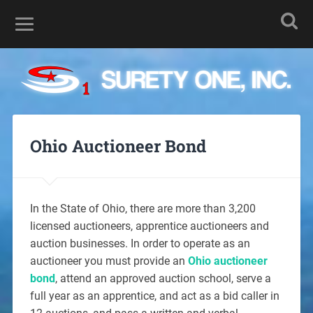
Ohio Auctioneer Bond
In the State of Ohio, there are more than 3,200
licensed auctioneers, apprentice auctioneers and
auction businesses. In order to operate as an
auctioneer you must provide an
Ohio auctioneer
bond
, attend an approved auction school, serve a
full year as an apprentice, and act as a bid caller in