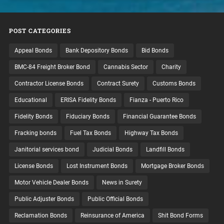
POST CATEGORIES
Appeal Bonds
Bank Depository Bonds
Bid Bonds
BMC-84 Freight Broker Bond
Cannabis Sector
Charity
Contractor License Bonds
Contract Surety
Customs Bonds
Educational
ERISA Fidelity Bonds
Fianza - Puerto Rico
Fidelity Bonds
Fiduciary Bonds
Financial Guarantee Bonds
Fracking bonds
Fuel Tax Bonds
Highway Tax Bonds
Janitorial services bond
Judicial Bonds
Landfill Bonds
License Bonds
Lost Instrument Bonds
Mortgage Broker Bonds
Motor Vehicle Dealer Bonds
News in Surety
Public Adjuster Bonds
Public Official Bonds
Reclamation Bonds
Reinsurance of America
Shit Bond Forms