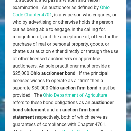
12 auctions, and pass a written and verbal
examination. An auctioneer as defined by
Ohio
Code Chapter 4701
, is any person who engages, or
who by advertising or otherwise holds the person
out as being able to engage, in the calling for,
recognition of, and the acceptance of, offers for the
purchase of real or personal property, goods, or
chattels at auction either directly or through the use
of other licensed auctioneers or apprentice
auctioneers. An sole practitioner must provide a
$25,000
Ohio auctioneer bond
. If the principal
licensee wishes to operate as a “firm” then a
separate $50,000
Ohio auction firm bond
must be
provided. The
Ohio Department of Agriculture
refers to these bond obligations as an
auctioneer
bond statement
and an
auction firm bond
statement
respectively, both of which serve as
guarantees of compliance with Chapter 4701.